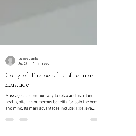
kumospainfo
Jul 29
1 min read
Copy of The benefits of regular
massage
Massage is a common way to relax and maintain
health, offering numerous benefits for both the body
and mind. Its main advantages include: 1:Relieve
muscle tension and pain Massage can relax tense