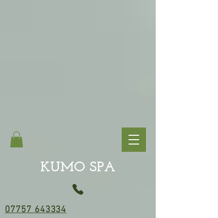
KUMO SPA
07757 643334