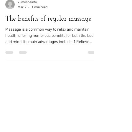
kumospainfo
Mar 7
1 min read
The benefits of regular massage
Massage is a common way to relax and maintain
health, offering numerous benefits for both the body
and mind. Its main advantages include: 1:Relieve
muscle tension and pain Massage can relax tense
muscles and reduce muscle soreness. It is especially
suitable for: • People who sit in the office for long
periods • People with muscle fatigue after exercise •
People with discomfort in the shoulders, neck, waist
and back 2:Promote blood circulation Massage works
by