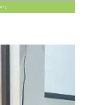
Blog
All Posts