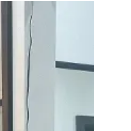
muscles and reduce muscle soreness. It is especially
suitable for: • People who sit in the office for long
periods • People with muscle fatigue after exercise •
People with discomfort in the shoulders, neck, waist
and back 2:Promote blood circulation Massage works
by