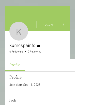
More actions
Follow
kumospainfo
Admin
kumospainfo
0 Followers
0 Following
Profile
Profile
Join date: Sep 11, 2025
Posts