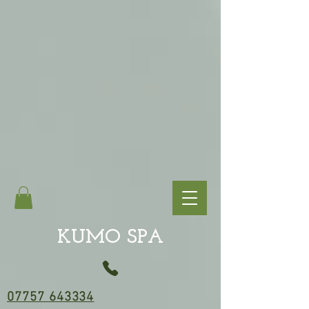
KUMO SPA
07757 643334