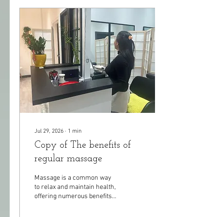
Jul 29, 2026
∙
1
min
Copy of The benefits of
regular massage
Massage is a common way
to relax and maintain health,
offering numerous benefits
for both the body and mind.
Its main advantages include: