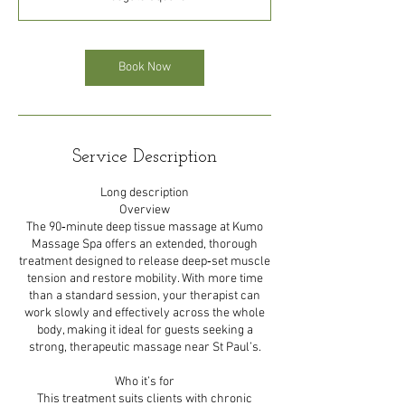
0
m
i
n
Book Now
Service Description
Long description
Overview
The 90‑minute deep tissue massage at Kumo
Massage Spa offers an extended, thorough
treatment designed to release deep‑set muscle
tension and restore mobility. With more time
than a standard session, your therapist can
work slowly and effectively across the whole
body, making it ideal for guests seeking a
strong, therapeutic massage near St Paul’s.
Who it’s for
This treatment suits clients with chronic