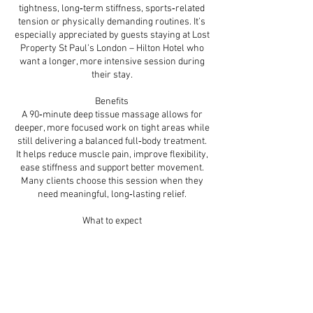
tightness, long‑term stiffness, sports‑related
tension or physically demanding routines. It’s
especially appreciated by guests staying at Lost
Property St Paul’s London – Hilton Hotel who
want a longer, more intensive session during
their stay.
Benefits
A 90‑minute deep tissue massage allows for
deeper, more focused work on tight areas while
still delivering a balanced full‑body treatment.
It helps reduce muscle pain, improve flexibility,
ease stiffness and support better movement.
Many clients choose this session when they
need meaningful, long‑lasting relief.
What to expect
Your therapist will begin with a brief
consultation to understand your needs and
preferred pressure. The treatment includes the
back, shoulders, neck, legs, arms and any
specific areas requiring extra attention. Slow,
firm pressure and targeted techniques help