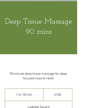
Deep Tissue Massage
90 mins
90‑minute deep tissue massage for deep,
focused muscle relief.
100
British
1 hr 30 min
1
£100
pounds
h
3
Ludgate Square