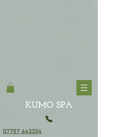
KUMO SPA
07757 643334