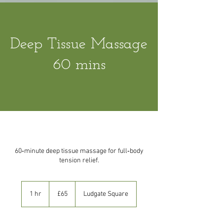
Deep Tissue Massage
60 mins
60‑minute deep tissue massage for full‑body
tension relief.
65
British
1 hr
1
£65
Ludgate Square
pounds
h