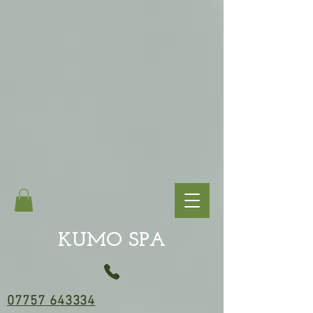
KUMO SPA
07757 643334