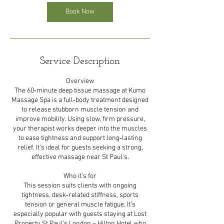
Book Now
Service Description
Overview
The 60‑minute deep tissue massage at Kumo
Massage Spa is a full‑body treatment designed
to release stubborn muscle tension and
improve mobility. Using slow, firm pressure,
your therapist works deeper into the muscles
to ease tightness and support long‑lasting
relief. It’s ideal for guests seeking a strong,
effective massage near St Paul’s.
Who it’s for
This session suits clients with ongoing
tightness, desk‑related stiffness, sports
tension or general muscle fatigue. It’s
especially popular with guests staying at Lost
Property St Paul’s London – Hilton Hotel who