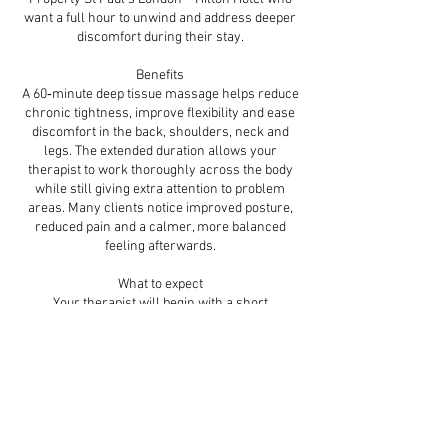
want a full hour to unwind and address deeper
discomfort during their stay.
Benefits
A 60‑minute deep tissue massage helps reduce
chronic tightness, improve flexibility and ease
discomfort in the back, shoulders, neck and
legs. The extended duration allows your
therapist to work thoroughly across the body
while still giving extra attention to problem
areas. Many clients notice improved posture,
reduced pain and a calmer, more balanced
feeling afterwards.
What to expect
Your therapist will begin with a short
consultation to identify your priority areas and
preferred pressure. The treatment includes the
back, shoulders, neck, legs and arms, with
focused work on tight zones. Slow, controlled
pressure and targeted techniques help release
deep tension and restore movement. You’ll
leave feeling looser, lighter and physically