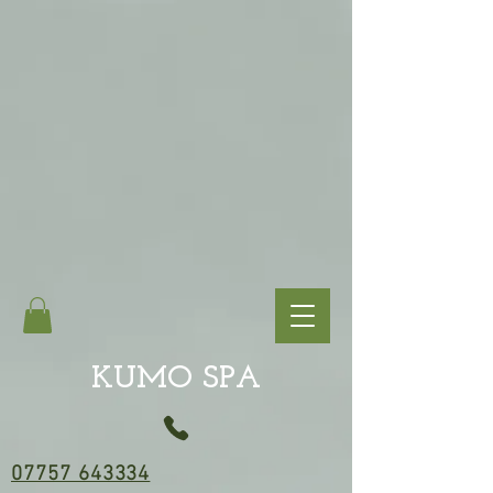
KUMO SPA
07757 643334